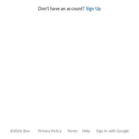
Don't have an account?
Sign Up
©2026 Box
Privacy Policy
Terms
Help
Sign In with Google