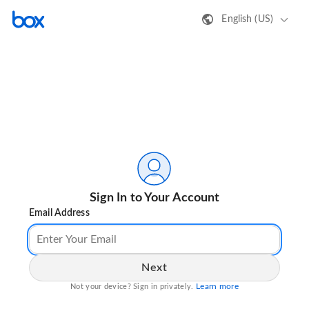
English (US)
Sign In to Your Account
Email Address
Next
Learn more
Not your device? Sign in privately.